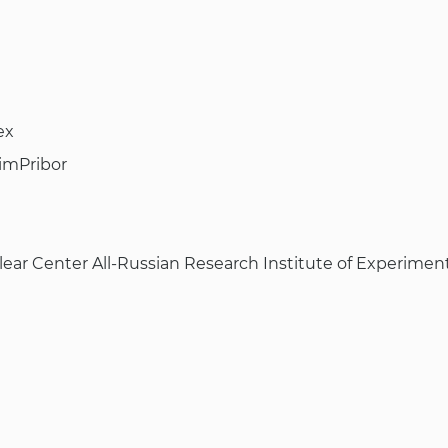
ex
imPribor
lear Center All-Russian Research Institute of Experiment