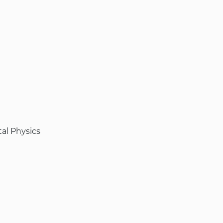
al Physics