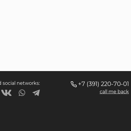
social networks:
+7 (391) 220-70-01
call me back