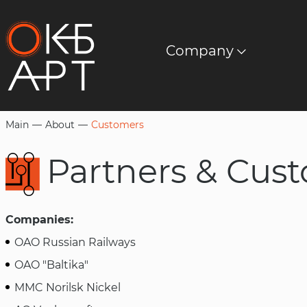
Company
About us
Wired broadcasting equipment
Documents
Download
Mission
Professional power amplifiers
Software
Customers
LED screens
Main
About
Customers
Metalworking
Partners & Cu
LED lighting
Companies:
Technologies
OAO Russian Railways
OAO "Baltika"
MMC Norilsk Nickel