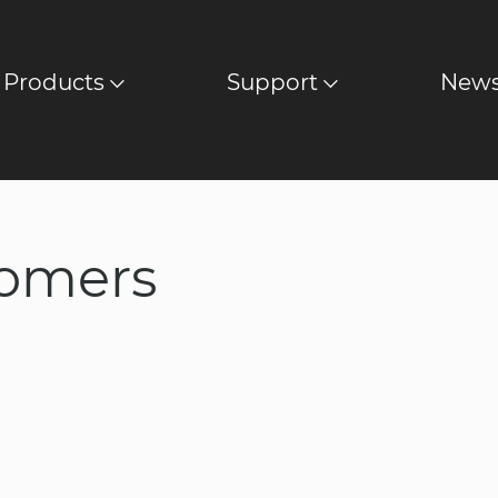
Products
Support
New
stomers