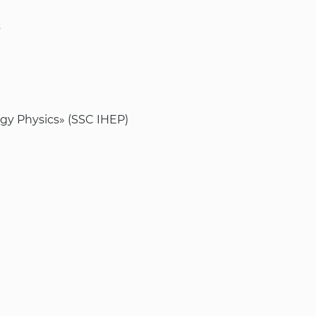
s
rgy Physics» (SSC IHEP)