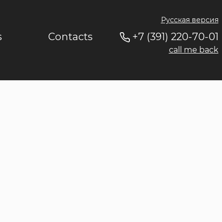
Русская версия
s
Contacts
+7 (391) 220-70-01
call me back