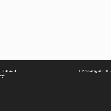
n Bureau
messengers and 
nt"