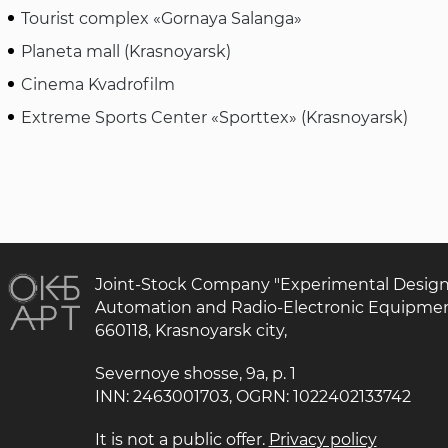
Tourist complex «Gornaya Salanga»
Planeta mall (Krasnoyarsk)
Cinema Kvadrofilm
Extreme Sports Center «Sporttex» (Krasnoyarsk)
Joint-Stock Company "Experimental Desig
Automation and Radio-Electronic Equipme
660118, Krasnoyarsk city,
Severnoye shosse, 9a, p. 1
INN: 2463001703, OGRN: 1022402133742
It is not a public offer.
Privacy policy