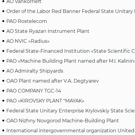
AO Vankorneft
Order of the Labor Red Banner Federal State Unitar
PAO Rostelecom
AO State Ryazan Instrument Plant
AO NVIC «Radius»
Federal State-Financed Institution «State Scientific 
PAO «Machine Building Plant named after M.I. Kalini
AO Admiralty Shipyards
OAO Plant named after V.A. Degtyarev
PAO COMPANY TGC-14
PAO «KIROVSKY PLANT "MAYAK»
Federal State Unitary Enterprise Krylovskiy State Scie
OAO Nizhny Novgorod Machine-Building Plant
International intergovernmental organization United 