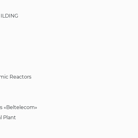
ILDING
omic Reactors
ns «Beltelecom»
l Plant