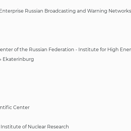
y Enterprise Russian Broadcasting and Warning Network
Center of the Russian Federation - Institute for High Ene
n» Ekaterinburg
ntific Center
Institute of Nuclear Research