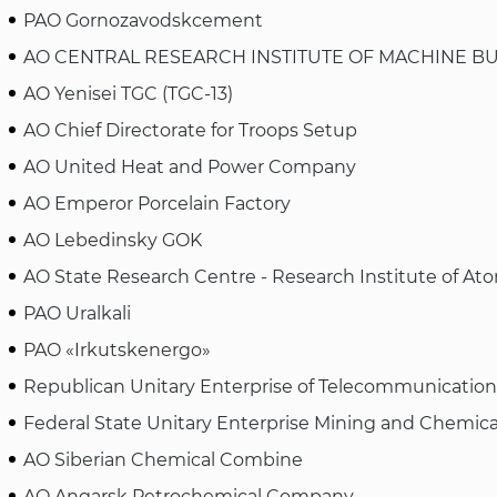
PAO Gornozavodskcement
AO CENTRAL RESEARCH INSTITUTE OF MACHINE BU
AO Yenisei TGC (TGC-13)
AO Chief Directorate for Troops Setup
AO United Heat and Power Company
AO Emperor Porcelain Factory
AO Lebedinsky GOK
AO State Research Centre - Research Institute of At
PAO Uralkali
PAO «Irkutskenergo»
Republican Unitary Enterprise of Telecommunicatio
Federal State Unitary Enterprise Mining and Chemica
AO Siberian Chemical Combine
AO Angarsk Petrochemical Company