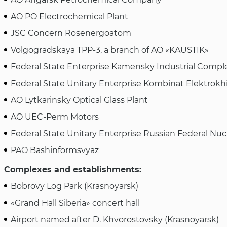
AO PO Electrochemical Plant
JSC Concern Rosenergoatom
Volgogradskaya TPP-3, a branch of AO «KAUSTIK»
Federal State Enterprise Kamensky Industrial Compl
Federal State Unitary Enterprise Kombinat Elektrokh
AO Lytkarinsky Optical Glass Plant
AO UEC-Perm Motors
Federal State Unitary Enterprise Russian Federal Nuc
PAO Bashinformsvyaz
Complexes and establishments:
Bobrovy Log Park (Krasnoyarsk)
«Grand Hall Siberia» concert hall
Airport named after D. Khvorostovsky (Krasnoyarsk)