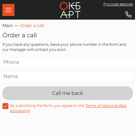
Русская версия
About us
Wired broadcasting equipment
Documents
Download
Main
Order a call
Order a call
Mission
Professional power amplifiers
Software
If you have any questions, leave your phone number in the form and
our manager will contact you soon
Customers
LED screens
Metalworking
LED lighting
Call me back
Technologies
By submitting the form, you agree to the
Terms of personal data
processing
.