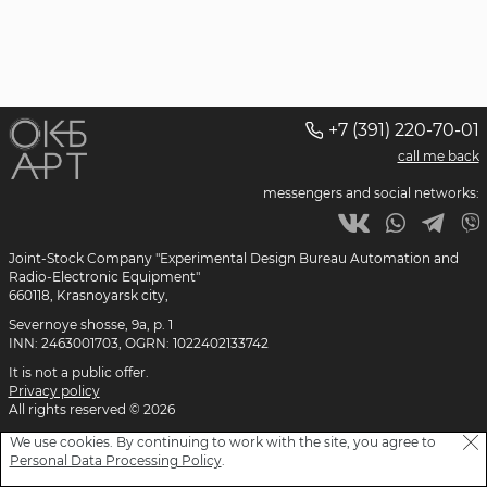
+7 (391) 220-70-01
call me back
messengers and social networks:
Joint-Stock Company "Experimental Design Bureau
Automation and
Radio-Electronic Equipment"
660118, Krasnoyarsk city,
Severnoye shosse, 9a, p. 1
INN: 2463001703, OGRN: 1022402133742
It is not a public offer.
Privacy policy
All rights reserved © 2026
We use cookies. By continuing to work with the site, you agree to
Personal Data Processing Policy
.